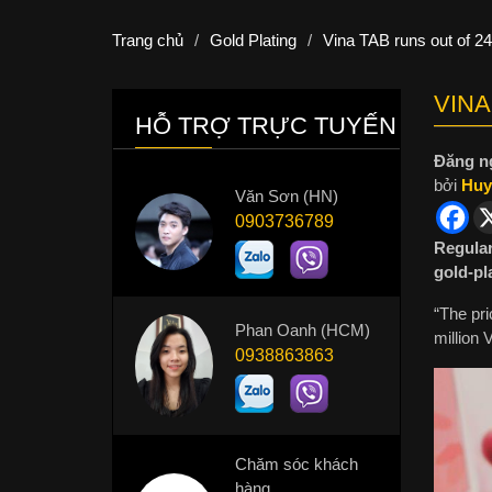
Trang chủ
/
Gold Plating
/
Vina TAB runs out of 2
VINA
HỖ TRỢ TRỰC TUYẾN
Đăng n
bởi
Huy
Văn Sơn (HN)
0903736789
Regular
gold-pl
“The pri
Phan Oanh (HCM)
million
0938863863
Chăm sóc khách
hàng