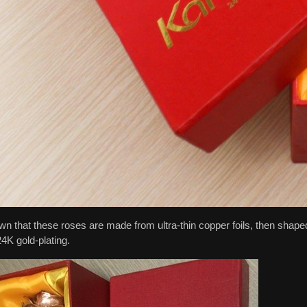
own that these roses are made from ultra-thin copper foils, then shaped
24K gold-plating.