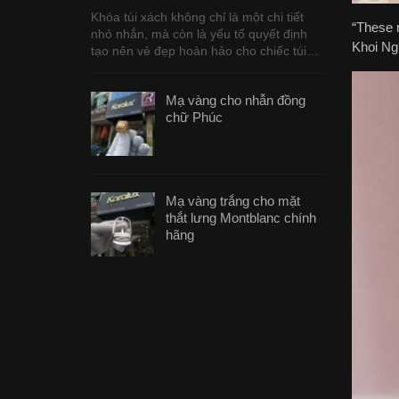
Khóa túi xách không chỉ là một chi tiết
“These r
nhỏ nhắn, mà còn là yếu tố quyết định
Khoi Ngu
tạo nên vẻ đẹp hoàn hảo cho chiếc túi…
Mạ vàng cho nhẫn đồng
chữ Phúc
Mạ vàng trắng cho mặt
thắt lưng Montblanc chính
hãng