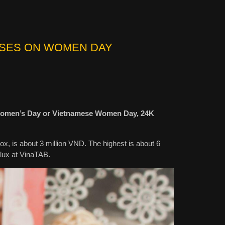
OSES ON WOMEN DAY
al Women’s Day or Vietnamese Women Day, 24K
box, is about 3 million VND. The highest is about 6
lux at VinaTAB.