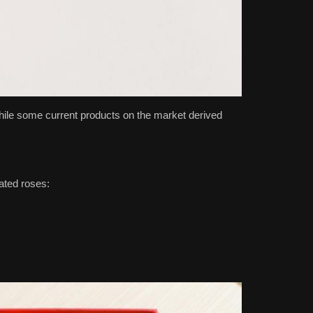
while some current products on the market derived
ated roses: