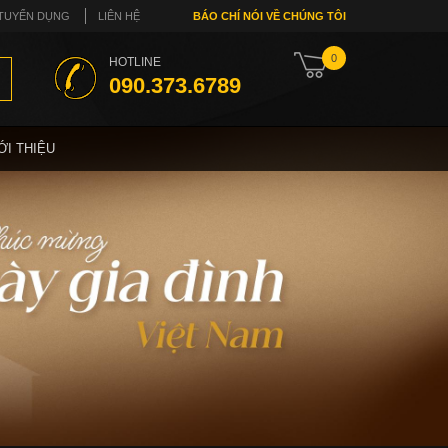
TUYỂN DỤNG
LIÊN HỆ
BÁO CHÍ NÓI VỀ CHÚNG TÔI
0
HOTLINE
090.373.6789
ỚI THIỆU