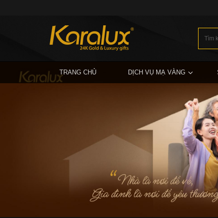
TRANG CHỦ
DỊCH VỤ MẠ VÀNG