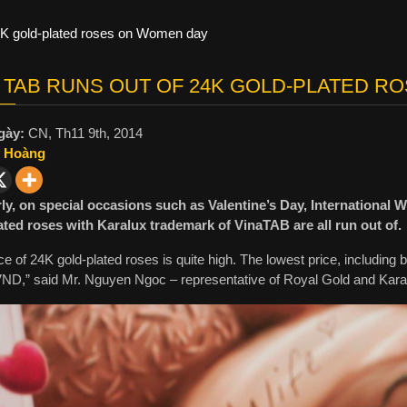
4K gold-plated roses on Women day
 TAB RUNS OUT OF 24K GOLD-PLATED R
gày:
CN, Th11 9th, 2014
 Hoàng
ly, on special occasions such as Valentine’s Day, Internation
ated roses with Karalux trademark of VinaTAB are all run out of.
ce of 24K gold-plated roses is quite high. The lowest price, including 
 VND,” said Mr. Nguyen Ngoc – representative of Royal Gold and Kara