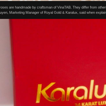
oses are handmade by craftsman of VinaTAB. They differ from others 
yen, Marketing Manager of Royal Gold & Karalux, said when explainin