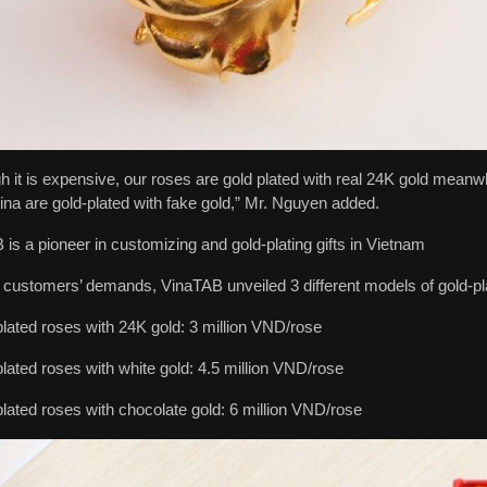
h it is expensive, our roses are gold plated with real 24K gold mean
na are gold-plated with fake gold,” Mr. Nguyen added.
is a pioneer in customizing and gold-plating gifts in Vietnam
 customers’ demands, VinaTAB unveiled 3 different models of gold-pl
lated roses with 24K gold: 3 million VND/rose
lated roses with white gold: 4.5 million VND/rose
lated roses with chocolate gold: 6 million VND/rose