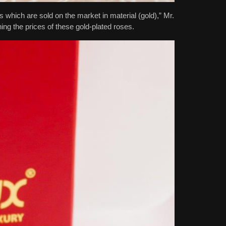
which are sold on the market in material (gold),” Mr.
g the prices of these gold-plated roses.