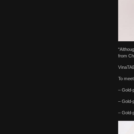
“Althoug
from Chi
VinaTAB 
To meet
– Gold-p
– Gold-p
– Gold-p