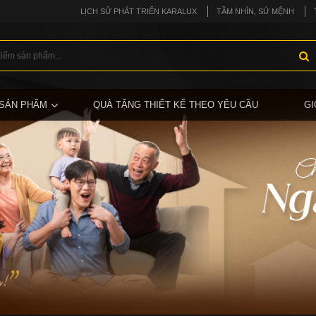
LỊCH SỬ PHÁT TRIỂN KARALUX
TẦM NHÌN, SỨ MỆNH
SẢN PHẨM
QUÀ TẶNG THIẾT KẾ THEO YÊU CẦU
GI