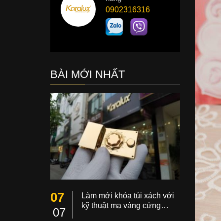
0902316316
BÀI MỚI NHẤT
07
Làm mới khóa túi xách với
kỹ thuật mạ vàng cứng…
07