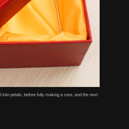
 into petals, before fully making a rose, and the next