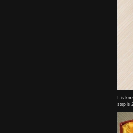
It is kn
step is 